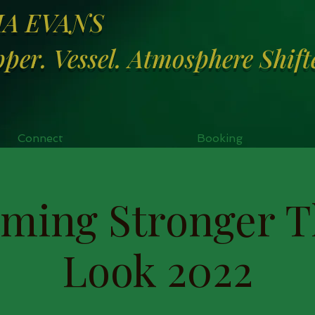
MA EVANS
per. Vessel. Atmosphere Shift
Connect
Booking
ming Stronger T
Look 2022