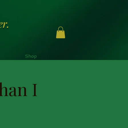
er.
Shop
han I