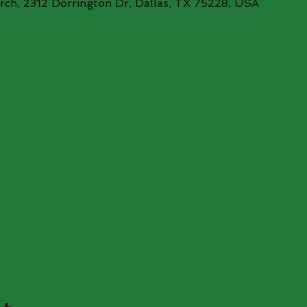
rch, 2312 Dorrington Dr, Dallas, TX 75228, USA