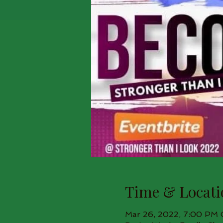
Time & Locati
Mar 26, 2022, 7:00 PM