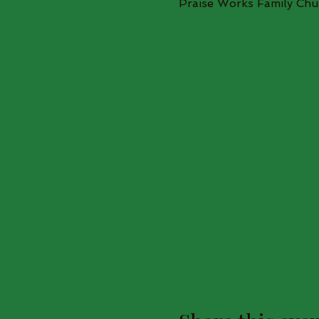
Praise Works Family Chu