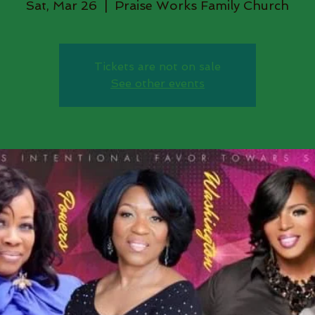
Sat, Mar 26
  |  
Praise Works Family Church
Tickets are not on sale
See other events