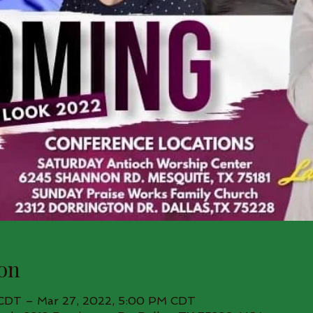
on
 CDT – Mar 27, 2022, 5:00 PM CDT