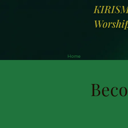
KIRIS
Worship
Home
Beco